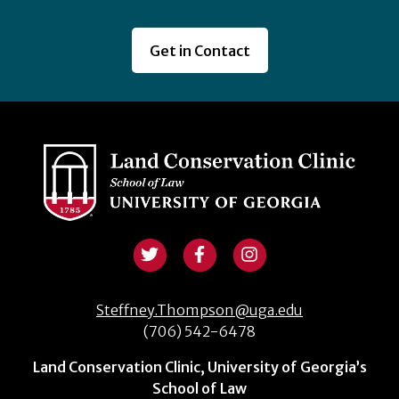
Get in Contact
Steffney.Thompson@uga.edu
(706) 542-6478
Land Conservation Clinic, University of Georgia’s
School of Law