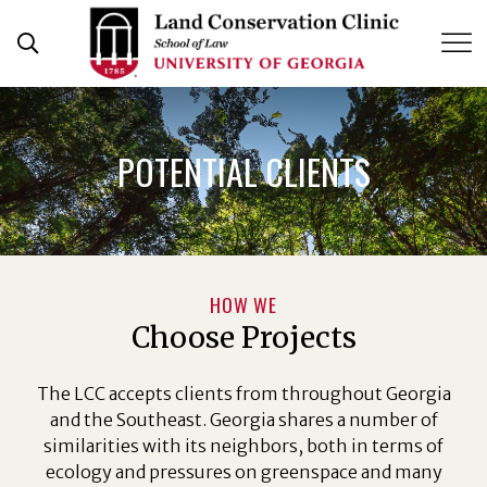
Skip
to
content
POTENTIAL CLIENTS
HOW WE
Choose Projects
The LCC accepts clients from throughout Georgia
and the Southeast. Georgia shares a number of
similarities with its neighbors, both in terms of
ecology and pressures on greenspace and many