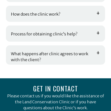
+
How does the clinic work?
+
Process for obtaining clinic’s help?
+
What happens after clinic agrees to work
with the client?
GET IN CONTACT
Please contact us if you would like the assistance of
the Land Conservation Clinic or if you have
questions about the Clinic’s work.