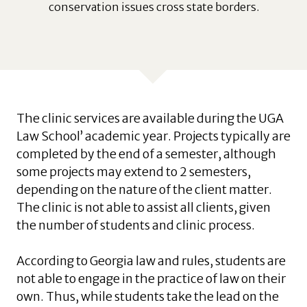
conservation issues cross state borders.
The clinic services are available during the UGA
Law School’ academic year. Projects typically are
completed by the end of a semester, although
some projects may extend to 2 semesters,
depending on the nature of the client matter.
The clinic is not able to assist all clients, given
the number of students and clinic process.
According to Georgia law and rules, students are
not able to engage in the practice of law on their
own. Thus, while students take the lead on the