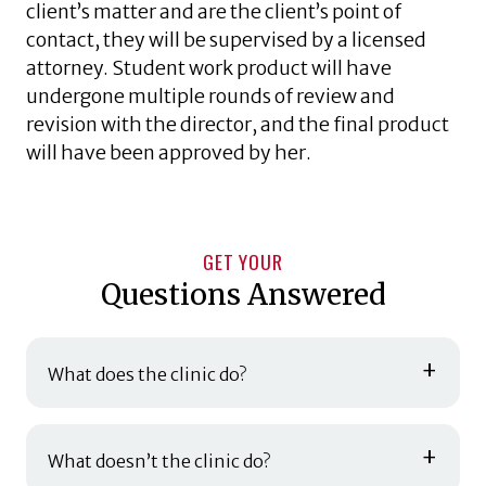
client’s matter and are the client’s point of
contact, they will be supervised by a licensed
attorney. Student work product will have
undergone multiple rounds of review and
revision with the director, and the final product
will have been approved by her.
GET YOUR
Questions Answered
+
What does the clinic do?
+
What doesn’t the clinic do?