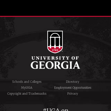
Schools and Colleges
Directory
MyUGA
Employment Opportunities
Copyright and Trademarks
Privacy
#UGA on